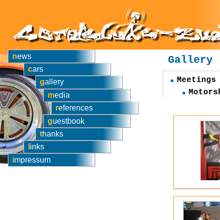
news
Gallery
cars
Meetings
gallery
Motors
media
references
guestbook
thanks
links
impressum