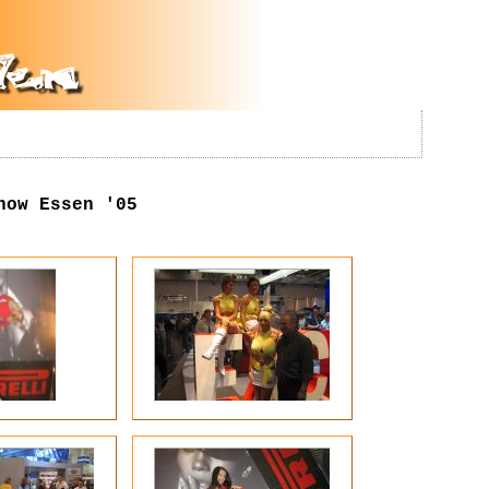
how Essen '05